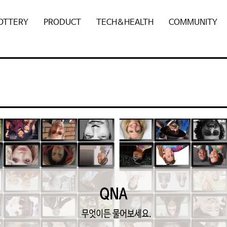
POTTERY
PRODUCT
TECH&HEALTH
COMMUNITY