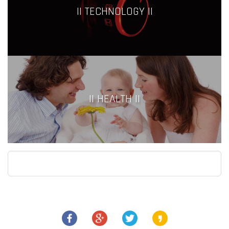
|| TECHNOLOGY ||
|| HEALTH ||