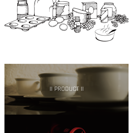
|| PRODUCT ||